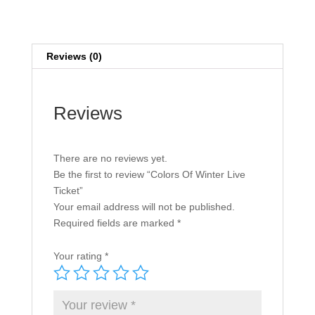
quantity
Reviews (0)
Reviews
There are no reviews yet.
Be the first to review “Colors Of Winter Live
Ticket”
Your email address will not be published.
Required fields are marked
*
Your rating
*