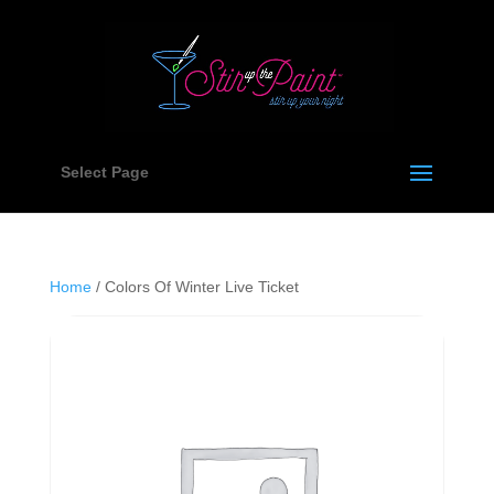
Select Page
Home
/ Colors Of Winter Live Ticket