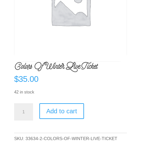
Colors Of Winter Live Ticket
$
35.00
42 in stock
Colors
Add to cart
Of
Winter
Live
Ticket
SKU:
33634-2-COLORS-OF-WINTER-LIVE-TICKET