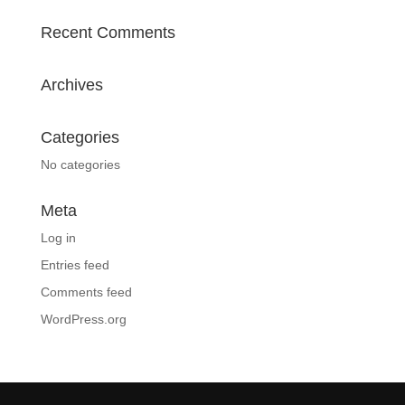
Recent Comments
Archives
Categories
No categories
Meta
Log in
Entries feed
Comments feed
WordPress.org