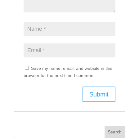
Save my name, email, and website in this
browser for the next time I comment.