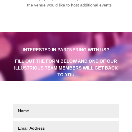
the venue would like to host additional events
INTERESTED IN PARTNERING WITH US?
FILL OUT THE FORM BELOW AND ONE OF OUR
ILLUSTRIOUS TEAM MEMBERS WILL GET BACK
TO YOU