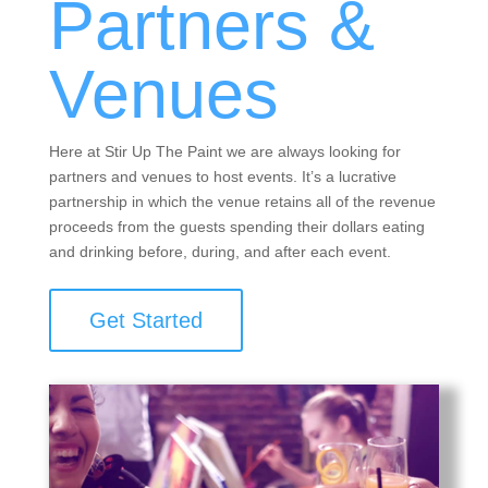
Partners &
Venues
Here at Stir Up The Paint we are always looking for
partners and venues to host events. It’s a lucrative
partnership in which the venue retains all of the revenue
proceeds from the guests spending their dollars eating
and drinking before, during, and after each event.
Get Started