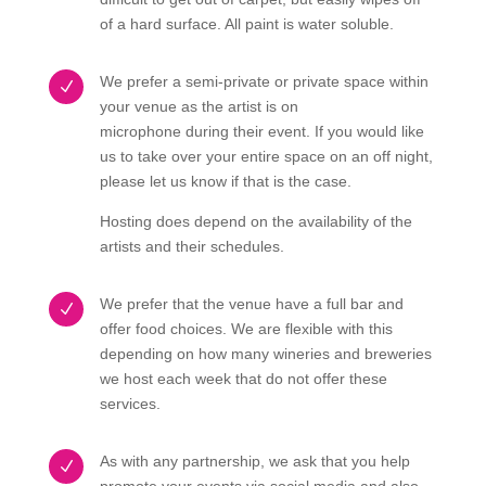
of a hard surface. All paint is water soluble.
We prefer a semi-private or private space within
N
your venue as the artist is on
microphone during their event. If you would like
us to take over your entire space on an off night,
please let us know if that is the case.
Hosting does depend on the availability of the
artists and their schedules.
We prefer that the venue have a full bar and
N
offer food choices. We are flexible with this
depending on how many wineries and breweries
we host each week that do not offer these
services.
As with any partnership, we ask that you help
N