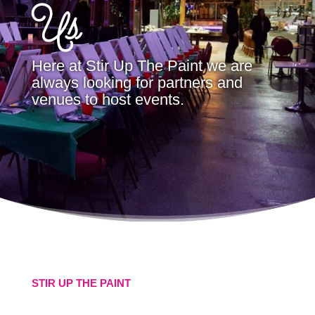
Us
Here at Stir Up The Paint we are
always looking for partners and
venues to host events.
STIR UP THE PAINT