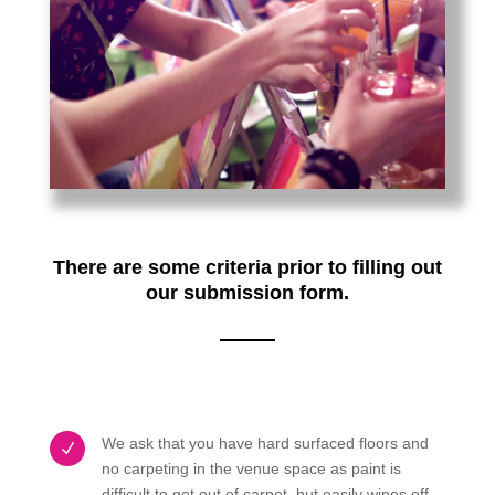
There are some criteria prior to filling out
our submission form.
We ask that you have hard surfaced floors and
N
no carpeting in the venue space as paint is
difficult to get out of carpet, but easily wipes off