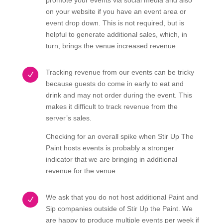
promote your events via social media and also
on your website if you have an event area or
event drop down. This is not required, but is
helpful to generate additional sales, which, in
turn, brings the venue increased revenue
Tracking revenue from our events can be tricky
N
because guests do come in early to eat and
drink and may not order during the event. This
makes it difficult to track revenue from the
server’s sales.
Checking for an overall spike when Stir Up The
Paint hosts events is probably a stronger
indicator that we are bringing in additional
revenue for the venue
We ask that you do not host additional Paint and
N
Sip companies outside of Stir Up the Paint. We
are happy to produce multiple events per week if