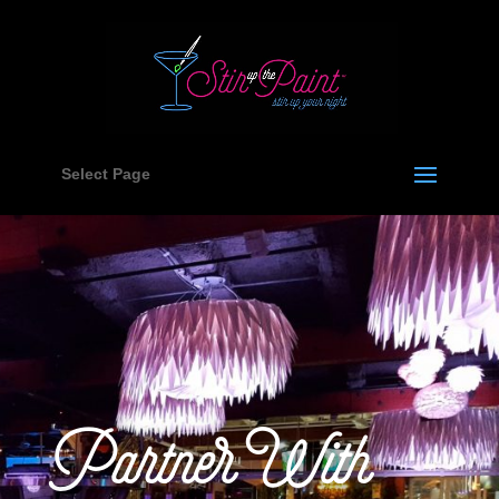
Select Page
Partner With