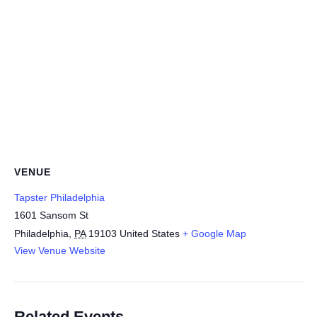
VENUE
Tapster Philadelphia
1601 Sansom St
Philadelphia
,
PA
19103
United States
+ Google Map
View Venue Website
Related Events