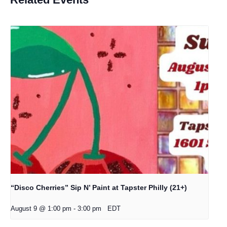
“Disco Cherries” Sip N’ Paint at Tapster Philly (21+)
August 9 @ 1:00 pm
-
3:00 pm
EDT