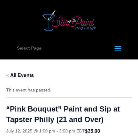
Select Page
« All Events
This event has passed.
“Pink Bouquet” Paint and Sip at
Tapster Philly (21 and Over)
$35.00
July 12, 2025 @ 1:00 pm
-
3:00 pm
EDT