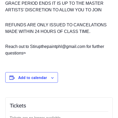
GRACE PERIOD ENDS IT IS UP TO THE MASTER
ARTISTS’ DISCRETION TO ALLOW YOU TO JOIN
REFUNDS ARE ONLY ISSUED TO CANCELATIONS
MADE WITHIN 24 HOURS OF CLASS TIME.
Reach out to Stirupthepaintphl@gmail.com for further
questions≈
Add to calendar
Tickets
Tickets are no longer available