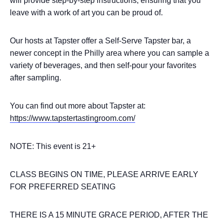
will provide step-by-step instructions, ensuring that you
leave with a work of art you can be proud of.
Our hosts at Tapster offer a Self-Serve Tapster bar, a
newer concept in the Philly area where you can sample a
variety of beverages, and then self-pour your favorites
after sampling.
You can find out more about Tapster at:
https://www.tapstertastingroom.com/
NOTE: This event is 21+
CLASS BEGINS ON TIME, PLEASE ARRIVE EARLY
FOR PREFERRED SEATING
THERE IS A 15 MINUTE GRACE PERIOD, AFTER THE