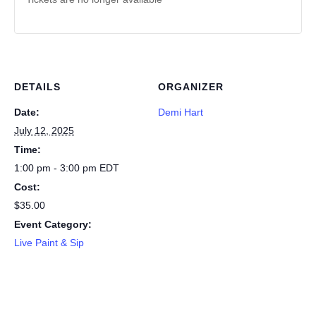
DETAILS
ORGANIZER
Date:
Demi Hart
July 12, 2025
Time:
1:00 pm - 3:00 pm
EDT
Cost:
$35.00
Event Category:
Live Paint & Sip