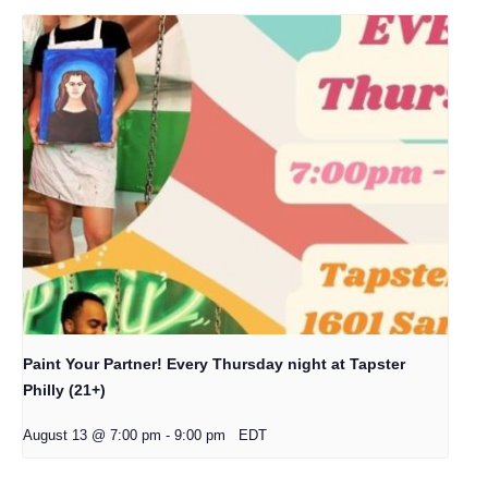
Paint Your Partner! Every Thursday night at Tapster
Philly (21+)
August 13 @ 7:00 pm
-
9:00 pm
EDT