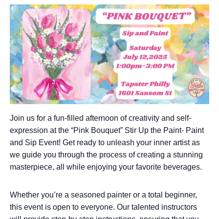
Join us for a fun-filled afternoon of creativity and self-
expression at the “Pink Bouquet” Stir Up the Paint- Paint
and Sip Event! Get ready to unleash your inner artist as
we guide you through the process of creating a stunning
masterpiece, all while enjoying your favorite beverages.
Whether you’re a seasoned painter or a total beginner,
this event is open to everyone. Our talented instructors