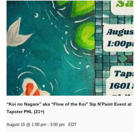
“Koi no Nagare” aka “Flow of the Koi” Sip N’Paint Event at
Tapster PHL (21+)
August 15 @ 1:00 pm
-
3:00 pm
EDT