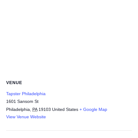
VENUE
Tapster Philadelphia
1601 Sansom St
Philadelphia
,
PA
19103
United States
+ Google Map
View Venue Website