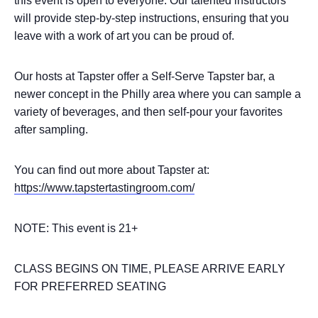
this event is open to everyone. Our talented instructors
will provide step-by-step instructions, ensuring that you
leave with a work of art you can be proud of.
Our hosts at Tapster offer a Self-Serve Tapster bar, a
newer concept in the Philly area where you can sample a
variety of beverages, and then self-pour your favorites
after sampling.
You can find out more about Tapster at:
https://www.tapstertastingroom.com/
NOTE: This event is 21+
CLASS BEGINS ON TIME, PLEASE ARRIVE EARLY
FOR PREFERRED SEATING