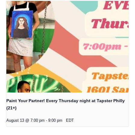
Paint Your Partner! Every Thursday night at Tapster Philly
(21+)
August 13 @ 7:00 pm
-
9:00 pm
EDT