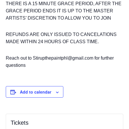
THERE IS A 15 MINUTE GRACE PERIOD, AFTER THE
GRACE PERIOD ENDS IT IS UP TO THE MASTER
ARTISTS’ DISCRETION TO ALLOW YOU TO JOIN
REFUNDS ARE ONLY ISSUED TO CANCELATIONS
MADE WITHIN 24 HOURS OF CLASS TIME.
Reach out to Stirupthepaintphl@gmail.com for further
questions
Add to calendar
Tickets