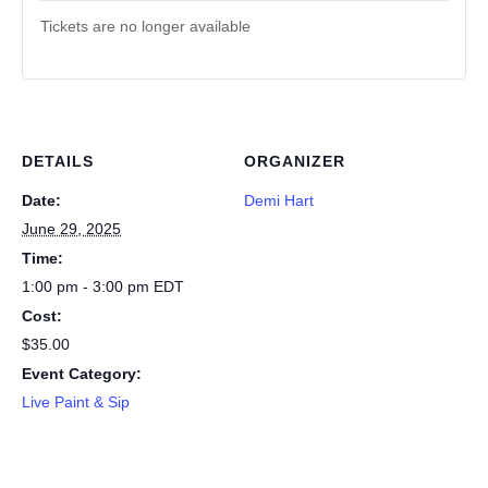
Tickets are no longer available
DETAILS
ORGANIZER
Date:
Demi Hart
June 29, 2025
Time:
1:00 pm - 3:00 pm
EDT
Cost:
$35.00
Event Category:
Live Paint & Sip