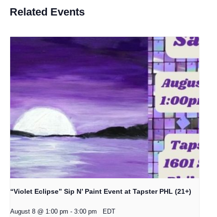
Related Events
“Violet Eclipse” Sip N’ Paint Event at Tapster PHL (21+)
August 8 @ 1:00 pm
-
3:00 pm
EDT