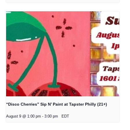
“Disco Cherries” Sip N’ Paint at Tapster Philly (21+)
August 9 @ 1:00 pm
-
3:00 pm
EDT