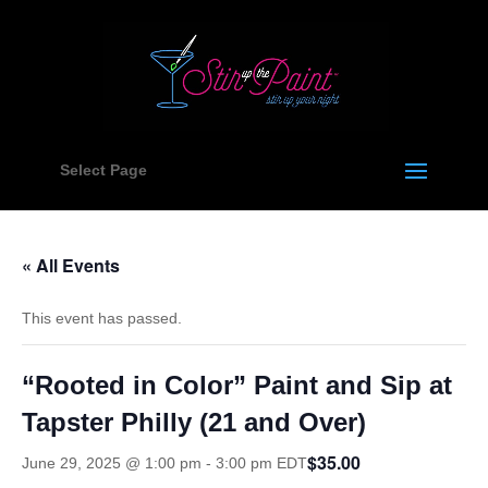
Select Page
« All Events
This event has passed.
“Rooted in Color” Paint and Sip at
Tapster Philly (21 and Over)
$35.00
June 29, 2025 @ 1:00 pm
-
3:00 pm
EDT