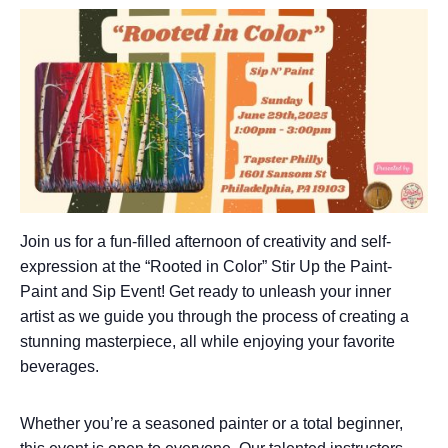
Join us for a fun-filled afternoon of creativity and self-
expression at the “Rooted in Color” Stir Up the Paint-
Paint and Sip Event! Get ready to unleash your inner
artist as we guide you through the process of creating a
stunning masterpiece, all while enjoying your favorite
beverages.
Whether you’re a seasoned painter or a total beginner,