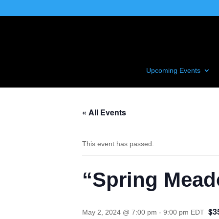
Upcoming Events
« All Events
This event has passed.
“Spring Meado
$3
May 2, 2024 @ 7:00 pm
-
9:00 pm
EDT