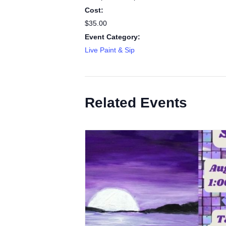
Cost:
$35.00
Event Category:
Live Paint & Sip
Related Events