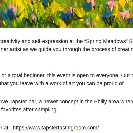
f creativity and self-expression at the “Spring Meadows” S
ner artist as we guide you through the process of creati
r a total beginner, this event is open to everyone. Our ta
 that you leave with a work of art you can be proud of.
erve Tapster bar, a newer concept in the Philly area whe
favorites after sampling.
er at:
https://www.tapstertastingroom.com/