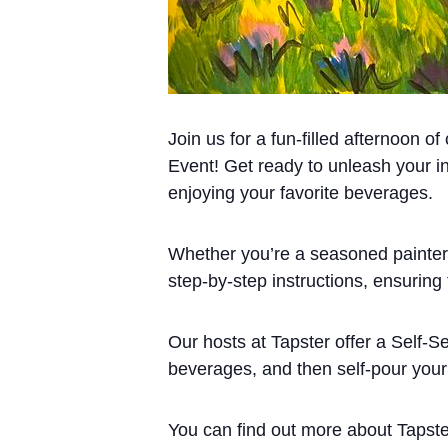
Join us for a fun-filled afternoon o
Event! Get ready to unleash your in
enjoying your favorite beverages.
Whether you’re a seasoned painter o
step-by-step instructions, ensuring
Our hosts at Tapster offer a Self-S
beverages, and then self-pour your 
You can find out more about Tapst