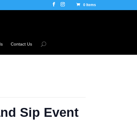
0 Items
ds
Contact Us
and Sip Event