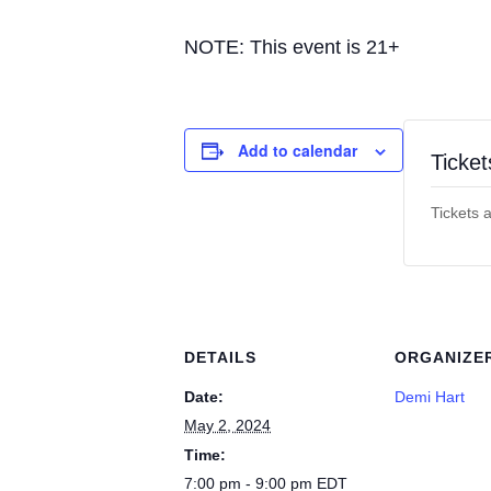
NOTE: This event is 21+
Add to calendar
Ticket
Tickets 
DETAILS
ORGANIZE
Date:
Demi Hart
May 2, 2024
Time:
7:00 pm - 9:00 pm
EDT