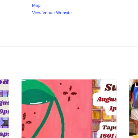
Map
View Venue Website