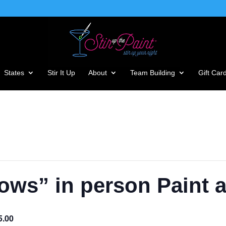
States
Stir It Up
About
Team Building
Gift Car
ws” in person Paint 
5.00