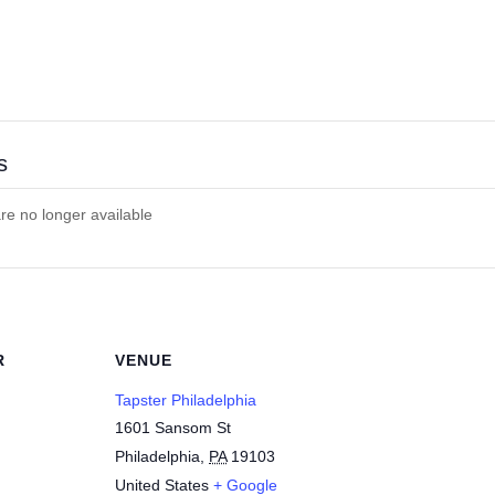
s
are no longer available
R
VENUE
Tapster Philadelphia
1601 Sansom St
Philadelphia
,
PA
19103
United States
+ Google