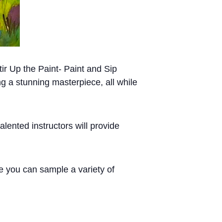
tir Up the Paint- Paint and Sip
ng a stunning masterpiece, all while
lented instructors will provide
re you can sample a variety of