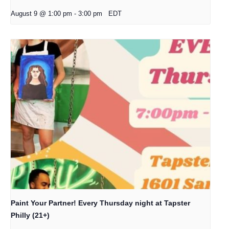
August 9 @ 1:00 pm
-
3:00 pm
EDT
Paint Your Partner! Every Thursday night at Tapster
Philly (21+)