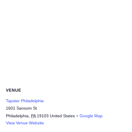
VENUE
Tapster Philadelphia
1601 Sansom St
Philadelphia
,
PA
19103
United States
+ Google Map
View Venue Website