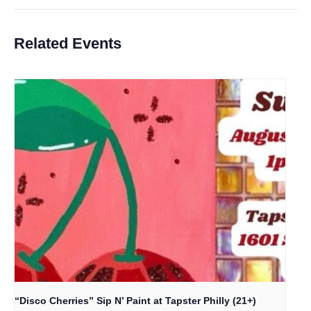
Related Events
“Disco Cherries” Sip N’ Paint at Tapster Philly (21+)