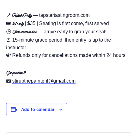
📍
—
tapstertastingroom.com
Tapster Philly
🎟️
| $35 | Seating is first come, first served
21+ only
🕒
— arrive early to grab your seat!
Class starts on time
⏰ 15-minute grace period, then entry is up to the
instructor
💸 Refunds only for cancellations made within 24 hours
Got questions?
📧
stirupthepaintphl@gmail.com
Add to calendar