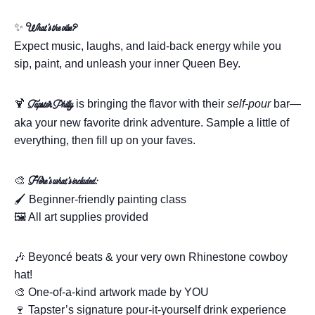
✨
What’s the vibe?
Expect music, laughs, and laid-back energy while you
sip, paint, and unleash your inner Queen Bey.
🍹
is bringing the flavor with their
self-pour
bar—
Tapster Philly
aka your new favorite drink adventure. Sample a little of
everything, then fill up on your faves.
🎨
Here’s what’s included:
🖌️ Beginner-friendly painting class
🖼️ All art supplies provided
🎶 Beyoncé beats & your very own Rhinestone cowboy
hat!
🎨 One-of-a-kind artwork made by YOU
🍷 Tapster’s signature pour-it-yourself drink experience