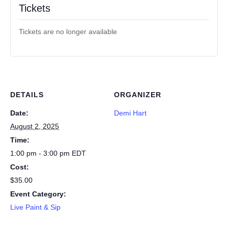
Tickets
Tickets are no longer available
DETAILS
ORGANIZER
Date:
Demi Hart
August 2, 2025
Time:
1:00 pm - 3:00 pm
EDT
Cost:
$35.00
Event Category:
Live Paint & Sip