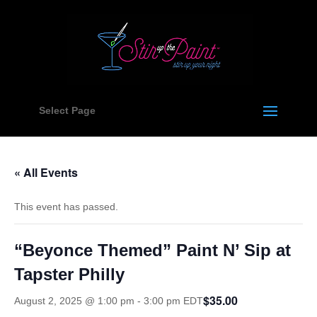
Select Page
« All Events
This event has passed.
“Beyonce Themed” Paint N’ Sip at
Tapster Philly
$35.00
August 2, 2025 @ 1:00 pm
-
3:00 pm
EDT