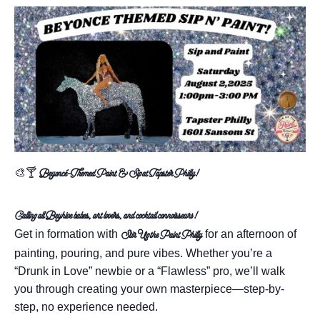
🎨🍸
Beyoncé-Themed Paint & Sip at Tapster Philly!
Calling all Beyhive babes, art lovers, and cocktail connoisseurs!
Get in formation with
for an afternoon of
Stir Up the Paint Philly
painting, pouring, and pure vibes. Whether you’re a
“Drunk in Love” newbie or a “Flawless” pro, we’ll walk
you through creating your own masterpiece—step-by-
step, no experience needed.