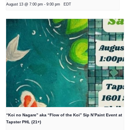
August 13 @ 7:00 pm
-
9:00 pm
EDT
“Koi no Nagare” aka “Flow of the Koi” Sip N’Paint Event at
Tapster PHL (21+)