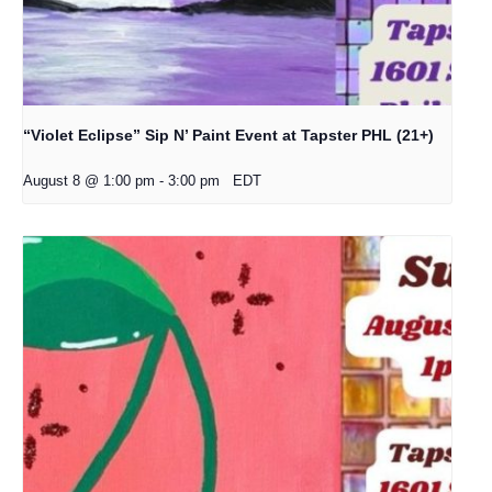
“Violet Eclipse” Sip N’ Paint Event at Tapster PHL (21+)
August 8 @ 1:00 pm
-
3:00 pm
EDT