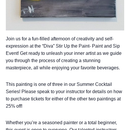
Join us for a fun-filled afternoon of creativity and self-
expression at the “Diva” Stir Up the Paint- Paint and Sip
Event! Get ready to unleash your inner artist as we guide
you through the process of creating a stunning
masterpiece, all while enjoying your favorite beverages.
This painting is one of three in our Summer Cocktail
Series! Please speak to your instructor for details on how
to purchase tickets for either of the other two paintings at
25% off!
Whether you’re a seasoned painter or a total beginner,
this event is open to everyone. Our talented instructors