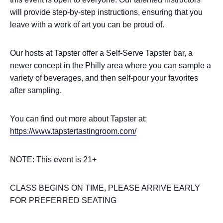
will provide step-by-step instructions, ensuring that you
leave with a work of art you can be proud of.
Our hosts at Tapster offer a Self-Serve Tapster bar, a
newer concept in the Philly area where you can sample a
variety of beverages, and then self-pour your favorites
after sampling.
You can find out more about Tapster at:
https://www.tapstertastingroom.com/
NOTE: This event is 21+
CLASS BEGINS ON TIME, PLEASE ARRIVE EARLY
FOR PREFERRED SEATING