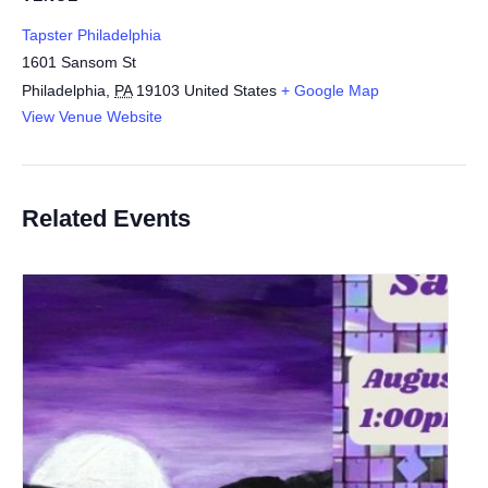
Tapster Philadelphia
1601 Sansom St
Philadelphia
,
PA
19103
United States
+ Google Map
View Venue Website
Related Events