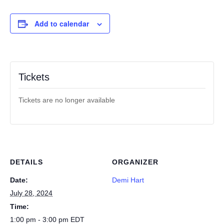
Add to calendar
Tickets
Tickets are no longer available
DETAILS
ORGANIZER
Date:
Demi Hart
July 28, 2024
Time:
1:00 pm - 3:00 pm
EDT