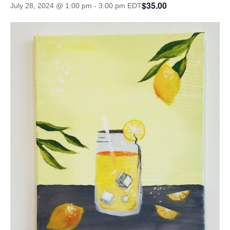
$35.00
July 28, 2024 @ 1:00 pm
-
3:00 pm
EDT