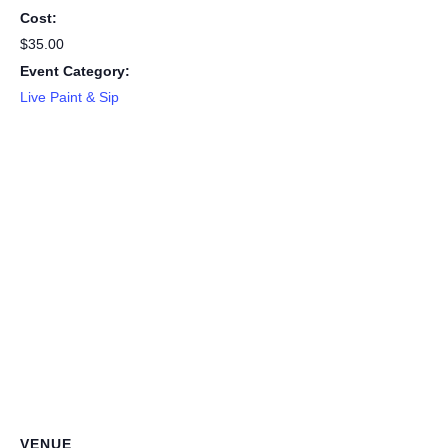
Cost:
$35.00
Event Category:
Live Paint & Sip
VENUE