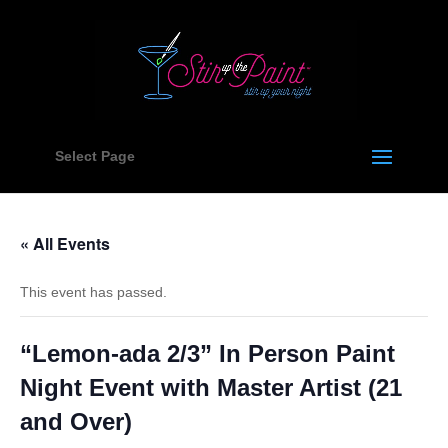
Select Page
« All Events
This event has passed.
“Lemon-ada 2/3” In Person Paint
Night Event with Master Artist (21
and Over)