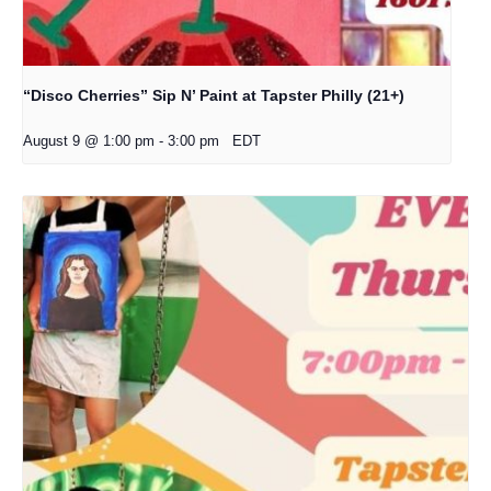
“Disco Cherries” Sip N’ Paint at Tapster Philly (21+)
August 9 @ 1:00 pm
-
3:00 pm
EDT