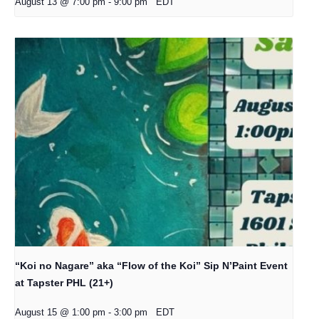
August 13 @ 7:00 pm
-
9:00 pm
EDT
“Koi no Nagare” aka “Flow of the Koi” Sip N’Paint Event
at Tapster PHL (21+)
August 15 @ 1:00 pm
-
3:00 pm
EDT