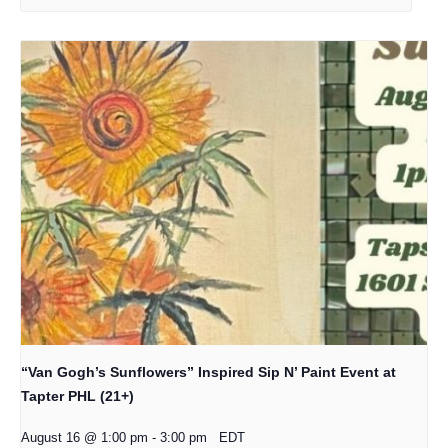
“Van Gogh’s Sunflowers” Inspired Sip N’ Paint Event at
Tapter PHL (21+)
August 16 @ 1:00 pm
-
3:00 pm
EDT