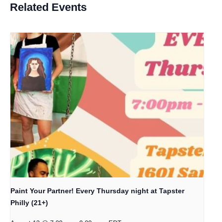
Related Events
Paint Your Partner! Every Thursday night at Tapster
Philly (21+)