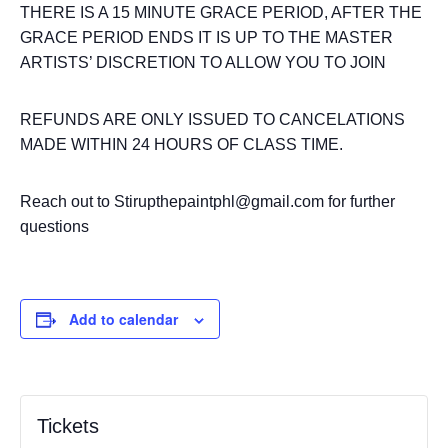
THERE IS A 15 MINUTE GRACE PERIOD, AFTER THE
GRACE PERIOD ENDS IT IS UP TO THE MASTER
ARTISTS’ DISCRETION TO ALLOW YOU TO JOIN
REFUNDS ARE ONLY ISSUED TO CANCELATIONS
MADE WITHIN 24 HOURS OF CLASS TIME.
Reach out to Stirupthepaintphl@gmail.com for further
questions
Add to calendar
Tickets