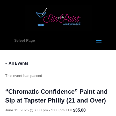
Select Page
« All Events
This event has passed.
“Chromatic Confidence” Paint and
Sip at Tapster Philly (21 and Over)
$35.00
June 19, 2025 @ 7:00 pm
-
9:00 pm
EDT