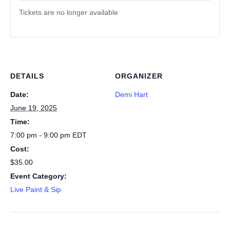
Tickets are no longer available
DETAILS
ORGANIZER
Date:
Demi Hart
June 19, 2025
Time:
7:00 pm - 9:00 pm
EDT
Cost:
$35.00
Event Category:
Live Paint & Sip