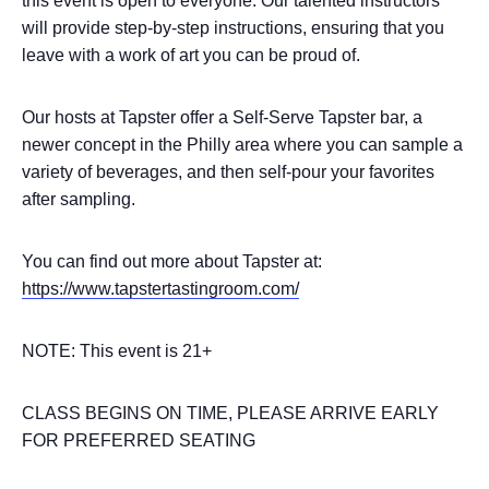
this event is open to everyone. Our talented instructors
will provide step-by-step instructions, ensuring that you
leave with a work of art you can be proud of.
Our hosts at Tapster offer a Self-Serve Tapster bar, a
newer concept in the Philly area where you can sample a
variety of beverages, and then self-pour your favorites
after sampling.
You can find out more about Tapster at:
https://www.tapstertastingroom.com/
NOTE: This event is 21+
CLASS BEGINS ON TIME, PLEASE ARRIVE EARLY
FOR PREFERRED SEATING