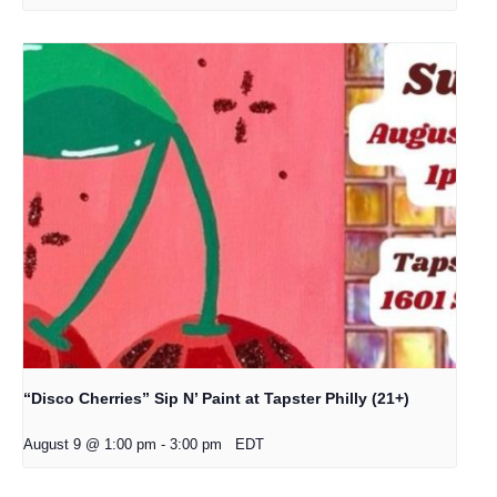
“Disco Cherries” Sip N’ Paint at Tapster Philly (21+)
August 9 @ 1:00 pm
-
3:00 pm
EDT