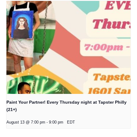
Paint Your Partner! Every Thursday night at Tapster Philly
(21+)
August 13 @ 7:00 pm
-
9:00 pm
EDT