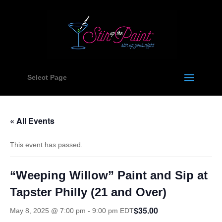
Select Page
« All Events
This event has passed.
“Weeping Willow” Paint and Sip at
Tapster Philly (21 and Over)
$35.00
May 8, 2025 @ 7:00 pm
-
9:00 pm
EDT