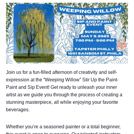
Join us for a fun-filled afternoon of creativity and self-
expression at the “Weeping Willow” Stir Up the Paint-
Paint and Sip Event! Get ready to unleash your inner
artist as we guide you through the process of creating a
stunning masterpiece, all while enjoying your favorite
beverages.
Whether you’re a seasoned painter or a total beginner,