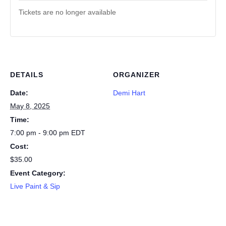
Tickets are no longer available
DETAILS
ORGANIZER
Date:
Demi Hart
May 8, 2025
Time:
7:00 pm - 9:00 pm
EDT
Cost:
$35.00
Event Category:
Live Paint & Sip