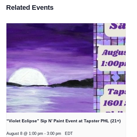
Related Events
“Violet Eclipse” Sip N’ Paint Event at Tapster PHL (21+)
August 8 @ 1:00 pm
-
3:00 pm
EDT