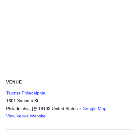
VENUE
Tapster Philadelphia
1601 Sansom St
Philadelphia
,
PA
19103
United States
+ Google Map
View Venue Website