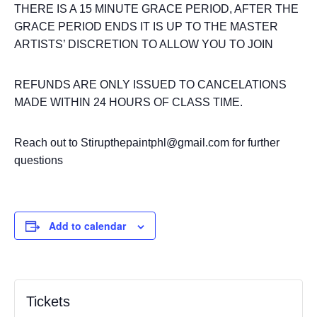
THERE IS A 15 MINUTE GRACE PERIOD, AFTER THE
GRACE PERIOD ENDS IT IS UP TO THE MASTER
ARTISTS’ DISCRETION TO ALLOW YOU TO JOIN
REFUNDS ARE ONLY ISSUED TO CANCELATIONS
MADE WITHIN 24 HOURS OF CLASS TIME.
Reach out to Stirupthepaintphl@gmail.com for further
questions
Add to calendar
Tickets