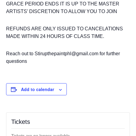
GRACE PERIOD ENDS IT IS UP TO THE MASTER
ARTISTS’ DISCRETION TO ALLOW YOU TO JOIN
REFUNDS ARE ONLY ISSUED TO CANCELATIONS
MADE WITHIN 24 HOURS OF CLASS TIME.
Reach out to Stirupthepaintphl@gmail.com for further
questions
Add to calendar
Tickets
Tickets are no longer available