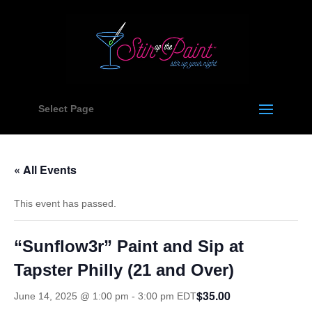
Select Page
« All Events
This event has passed.
“Sunflow3r” Paint and Sip at
Tapster Philly (21 and Over)
$35.00
June 14, 2025 @ 1:00 pm
-
3:00 pm
EDT