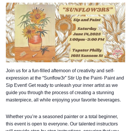
Join us for a fun-filled afternoon of creativity and self-
expression at the “Sunflow3r” Stir Up the Paint- Paint and
Sip Event! Get ready to unleash your inner artist as we
guide you through the process of creating a stunning
masterpiece, all while enjoying your favorite beverages.
Whether you’re a seasoned painter or a total beginner,
this event is open to everyone. Our talented instructors