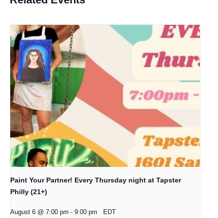
Paint Your Partner! Every Thursday night at Tapster
Philly (21+)
August 6 @ 7:00 pm
-
9:00 pm
EDT