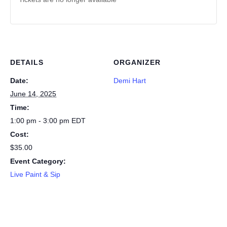
DETAILS
ORGANIZER
Date:
Demi Hart
June 14, 2025
Time:
1:00 pm - 3:00 pm
EDT
Cost:
$35.00
Event Category:
Live Paint & Sip