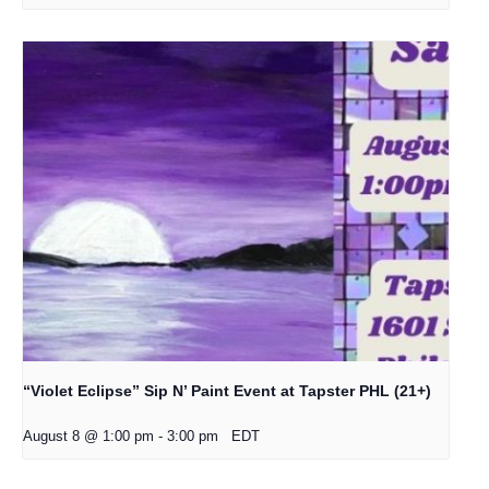
“Violet Eclipse” Sip N’ Paint Event at Tapster PHL (21+)
August 8 @ 1:00 pm
-
3:00 pm
EDT