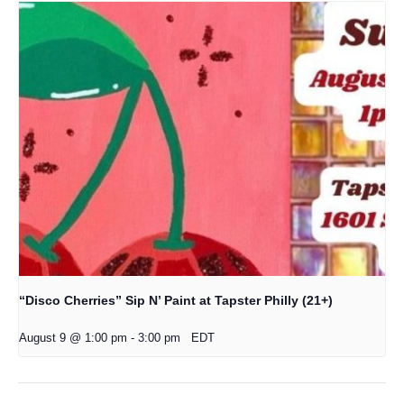
“Disco Cherries” Sip N’ Paint at Tapster Philly (21+)
August 9 @ 1:00 pm
-
3:00 pm
EDT