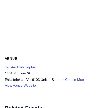
VENUE
Tapster Philadelphia
1601 Sansom St
Philadelphia
,
PA
19103
United States
+ Google Map
View Venue Website
Related Events