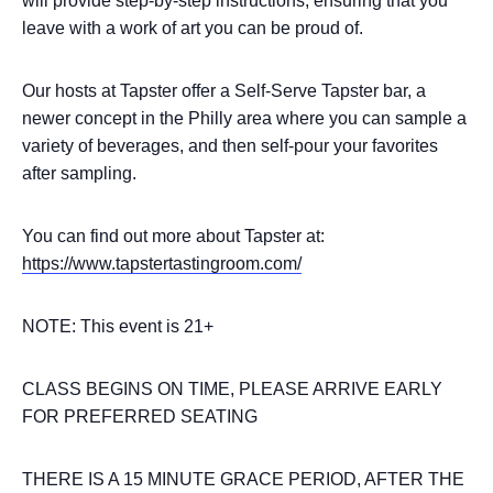
will provide step-by-step instructions, ensuring that you
leave with a work of art you can be proud of.
Our hosts at Tapster offer a Self-Serve Tapster bar, a
newer concept in the Philly area where you can sample a
variety of beverages, and then self-pour your favorites
after sampling.
You can find out more about Tapster at:
https://www.tapstertastingroom.com/
NOTE: This event is 21+
CLASS BEGINS ON TIME, PLEASE ARRIVE EARLY
FOR PREFERRED SEATING
THERE IS A 15 MINUTE GRACE PERIOD, AFTER THE