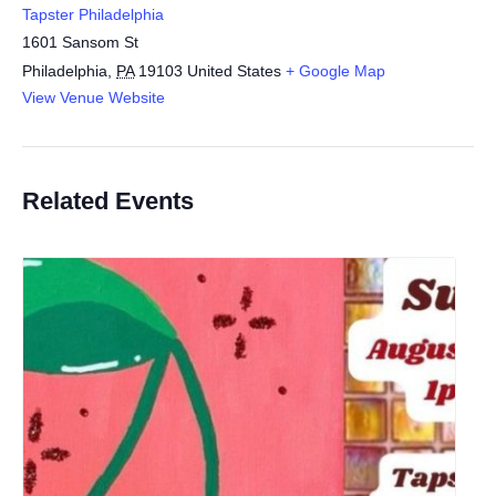
Tapster Philadelphia
1601 Sansom St
Philadelphia
,
PA
19103
United States
+ Google Map
View Venue Website
Related Events