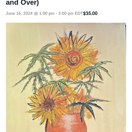
and Over)
$35.00
June 16, 2024 @ 1:00 pm
-
3:00 pm
EDT