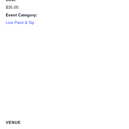
$35.00
Event Category:
Live Paint & Sip
VENUE