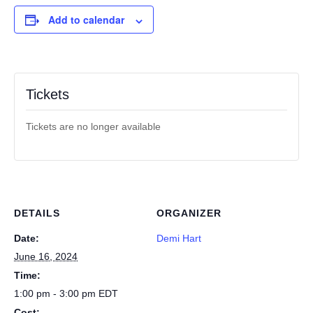
Add to calendar
Tickets
Tickets are no longer available
DETAILS
ORGANIZER
Date:
Demi Hart
June 16, 2024
Time:
1:00 pm - 3:00 pm
EDT
Cost: