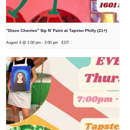
“Disco Cherries” Sip N’ Paint at Tapster Philly (21+)
August 9 @ 1:00 pm
-
3:00 pm
EDT