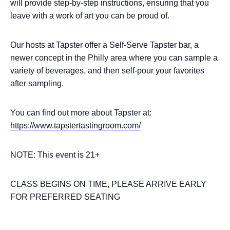
will provide step-by-step instructions, ensuring that you
leave with a work of art you can be proud of.
Our hosts at Tapster offer a Self-Serve Tapster bar, a
newer concept in the Philly area where you can sample a
variety of beverages, and then self-pour your favorites
after sampling.
You can find out more about Tapster at:
https://www.tapstertastingroom.com/
NOTE: This event is 21+
CLASS BEGINS ON TIME, PLEASE ARRIVE EARLY
FOR PREFERRED SEATING