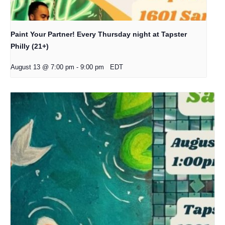
Paint Your Partner! Every Thursday night at Tapster
Philly (21+)
August 13 @ 7:00 pm
-
9:00 pm
EDT