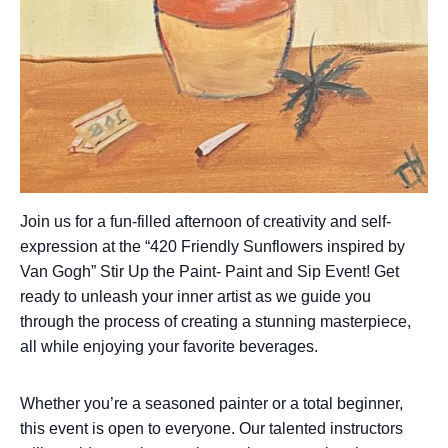
Join us for a fun-filled afternoon of creativity and self-
expression at the “420 Friendly Sunflowers inspired by
Van Gogh” Stir Up the Paint- Paint and Sip Event! Get
ready to unleash your inner artist as we guide you
through the process of creating a stunning masterpiece,
all while enjoying your favorite beverages.
Whether you’re a seasoned painter or a total beginner,
this event is open to everyone. Our talented instructors