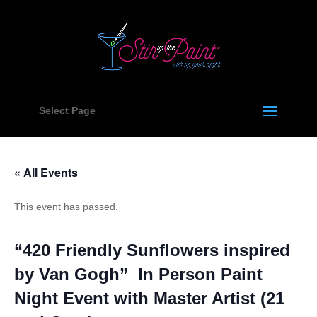
Select Page
« All Events
This event has passed.
“420 Friendly Sunflowers inspired
by Van Gogh” In Person Paint
Night Event with Master Artist (21